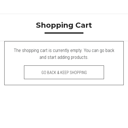
Shopping Cart
The shopping cart is currently empty. You can go back
and start adding products.
GO BACK & KEEP SHOPPING